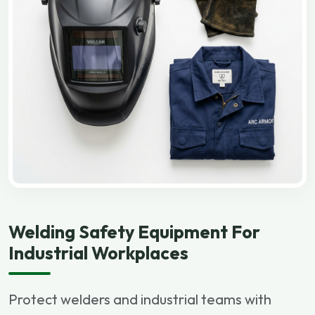
Welding Safety Equipment For
Industrial Workplaces
Protect welders and industrial teams with