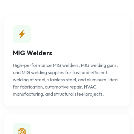
MIG Welders
High-performance MIG welders, MIG welding guns,
and MIG welding supplies for fast and efficient
welding of steel, stainless steel, and aluminum. Ideal
for fabrication, automotive repair, HVAC,
manufacturing, and structural steel projects.