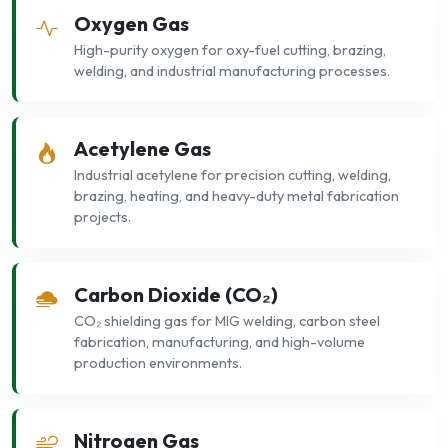
Oxygen Gas
High-purity oxygen for oxy-fuel cutting, brazing,
welding, and industrial manufacturing processes.
Acetylene Gas
Industrial acetylene for precision cutting, welding,
brazing, heating, and heavy-duty metal fabrication
projects.
Carbon Dioxide (CO₂)
CO₂ shielding gas for MIG welding, carbon steel
fabrication, manufacturing, and high-volume
production environments.
Nitrogen Gas