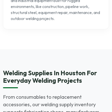
and industrial equipment built for rugged
environments, like construction, pipeline work,
structural steel, equipment repair, maintenance, and
outdoor welding projects.
Welding Supplies In Houston For
Everyday Welding Projects
From consumables to replacement
accessories, our welding supply inventory
supports fabrication shops, manufacturers,