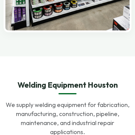
Welding Equipment Houston
We supply welding equipment for fabrication,
manufacturing, construction, pipeline,
maintenance, and industrial repair
applications.