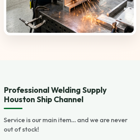
Professional Welding Supply
Houston Ship Channel
Service is our main item... and we are never
out of stock!