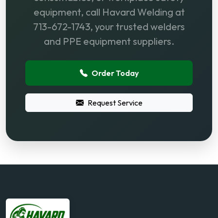
equipment, call Havard Welding at
713-672-1743, your trusted welders
and PPE equipment suppliers.
Order Today
Request Service