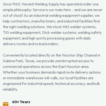
Since 1963, Havard Welding Supply has operated under one
simple philosophy: Service is our main item... and we are never
out of stock! As an industrial welding equipment supplier, we
help contractors, manufacturers, and industrial facilities find
the right welding solutions. We stock MIG welder systems,
TIG welding equipment, Stick welder systems, welding safety
equipment, and high-purity processing gases with daily
delivery routes and no backorders.
Conveniently located directly on the Houston Ship Channel in
Galena Park, Texas, we provide uninterrupted access to
commercial operations across the East Houston area.
Whether your business demands rapid route delivery options
or immediate warehouse will-calls, our local facilities are
engineered for industrial speed, technical accuracy, and bulk
reliability.
60+ Years