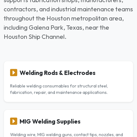
contractors, and industrial maintenance teams
throughout the Houston metropolitan area,
including Galena Park, Texas, near the
Houston Ship Channel.
Welding Rods & Electrodes
Reliable welding consumables for structural steel,
fabrication, repair, and maintenance applications.
MIG Welding Supplies
Welding wire, MIG welding guns, contact tips, nozzles, and