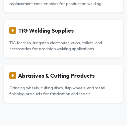
replacement consumables for production welding.
TIG Welding Supplies
TIG torches, tungsten electrodes, cups, collets, and
accessories for precision welding applications.
Abrasives & Cutting Products
Grinding wheels, cutting discs, flap wheels, and metal
finishing products for fabrication and repair.