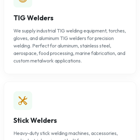
TIG Welders
We supply industrial TIG welding equipment, torches,
gloves, and aluminum TIG welders for precision
welding. Perfect for aluminum, stainless steel,
aerospace, food processing, marine fabrication, and
custom metalwork applications.
Stick Welders
Heavy-duty stick welding machines, accessories,