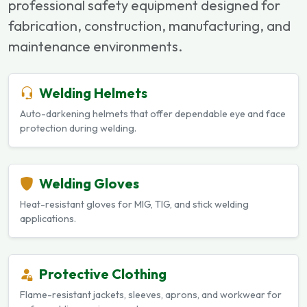
professional safety equipment designed for
fabrication, construction, manufacturing, and
maintenance environments.
Welding Helmets
Auto-darkening helmets that offer dependable eye and face
protection during welding.
Welding Gloves
Heat-resistant gloves for MIG, TIG, and stick welding
applications.
Protective Clothing
Flame-resistant jackets, sleeves, aprons, and workwear for