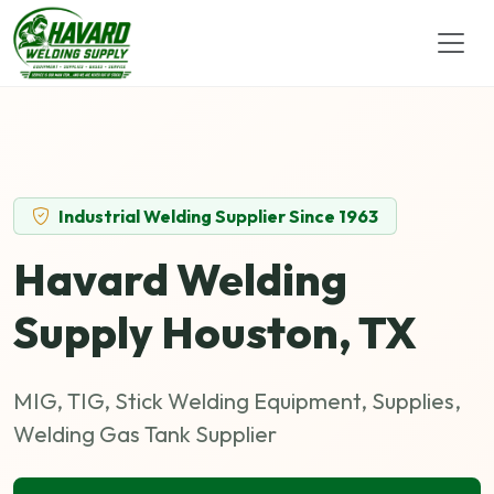
Industrial Welding Supplier Since 1963
Havard Welding
Supply Houston, TX
MIG, TIG, Stick Welding Equipment, Supplies,
Welding Gas Tank Supplier