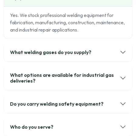
Yes. We stock professional welding equipment for
fabrication, manufacturing, construction, maintenance,
and industrial repair applications.
What welding gases do you supply?
What options are available for industrial gas
deliveries?
Do you carry welding safety equipment?
Who do you serve?