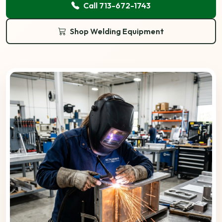
Call 713-672-1743
Shop Welding Equipment