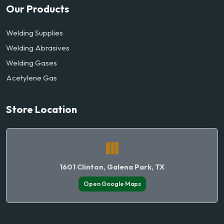
Our Products
Welding Supplies
Welding Abrasives
Welding Gases
Acetylene Gas
Store Location
1601 Clinton, Galena Park, TX
Open Google Maps