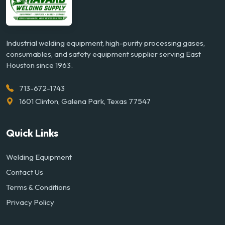
Industrial welding equipment, high-purity processing gases,
consumables, and safety equipment supplier serving East
Houston since 1963.
713-672-1743
1601 Clinton, Galena Park, Texas 77547
Quick Links
Welding Equipment
Contact Us
Terms & Conditions
Privacy Policy