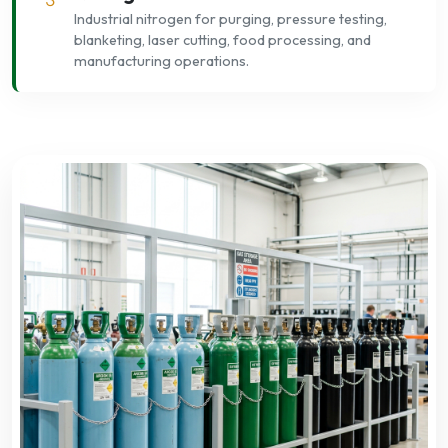
Industrial nitrogen for purging, pressure testing,
blanketing, laser cutting, food processing, and
manufacturing operations.