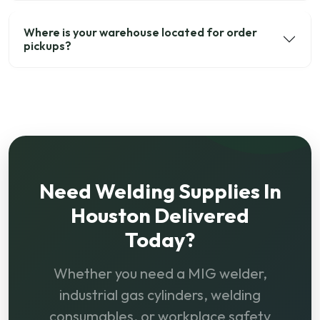
Where is your warehouse located for order
pickups?
Need Welding Supplies In
Houston Delivered
Today?
Whether you need a MIG welder,
industrial gas cylinders, welding
consumables, or workplace safety