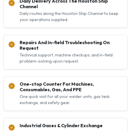
Daily Delivery Across The Houston Ship
Channel
Daily routes along the Houston Ship Channel to keep
your operations supplied.
Repairs And In-field Troubleshooting On
Request
Technical support, machine checkups, and in-field
problem-solving upon request.
One-stop Counter For Machines,
Consumables, Gas, And PPE
One quick visit for all your welder units, gas tank
exchange, and safety gear.
Industrial Gases & Cylinder Exchange