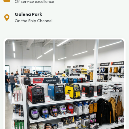
Of service excellence
Galena Park
On the Ship Channel