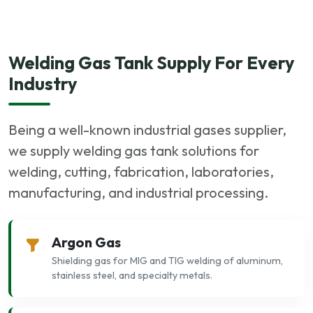
Welding Gas Tank Supply For Every
Industry
Being a well-known industrial gases supplier,
we supply welding gas tank solutions for
welding, cutting, fabrication, laboratories,
manufacturing, and industrial processing.
Argon Gas
Shielding gas for MIG and TIG welding of aluminum,
stainless steel, and specialty metals.