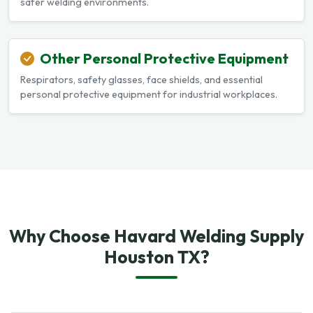
safer welding environments.
Other Personal Protective Equipment
Respirators, safety glasses, face shields, and essential
personal protective equipment for industrial workplaces.
Why Choose Havard Welding Supply
Houston TX?