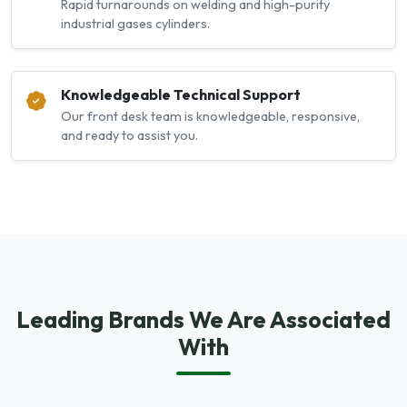
Rapid turnarounds on welding and high-purity
industrial gases cylinders.
Knowledgeable Technical Support
Our front desk team is knowledgeable, responsive,
and ready to assist you.
Leading Brands We Are Associated
With