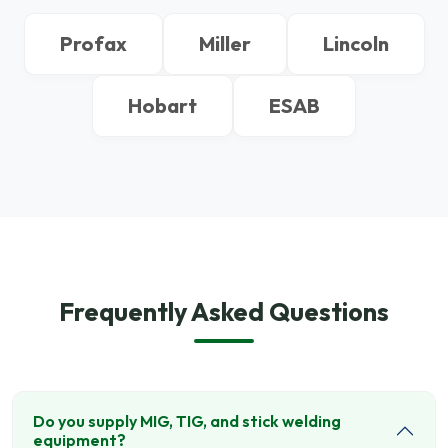
Profax
Miller
Lincoln
Hobart
ESAB
Frequently Asked Questions
Do you supply MIG, TIG, and stick welding
equipment?