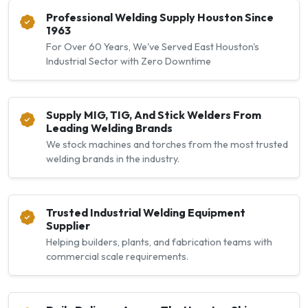
Professional Welding Supply Houston Since
1963
For Over 60 Years, We've Served East Houston's
Industrial Sector with Zero Downtime
Supply MIG, TIG, And Stick Welders From
Leading Welding Brands
We stock machines and torches from the most trusted
welding brands in the industry.
Trusted Industrial Welding Equipment
Supplier
Helping builders, plants, and fabrication teams with
commercial scale requirements.